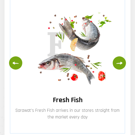
F
Fresh Fish
Sarawat’s Fresh Fish arrives in our stores straight from
the market every day