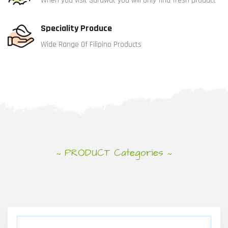
When you visit Sarawat you will only find fresh product
Speciality Produce
Wide Range Of Filipino Products
PRODUCT Categories
~
~