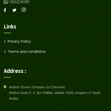
0562240181
Links
Privacy Policy
Terms and conditions
Address :
Arabian Stores Company Ltd (Sarawat)
Madina Road, P. O. Box 53868, Jeddah 21593, Kingdom of Saudi
Arabia.