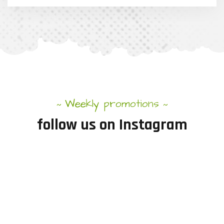
Weekly promotions
~
~
follow
us
on
Instagram