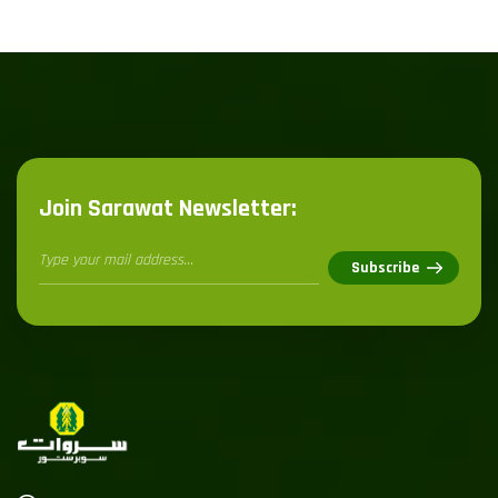
Join Sarawat Newsletter: