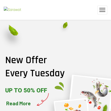
New Offer
Every Tuesday
UP TO 50% OFF
Read More