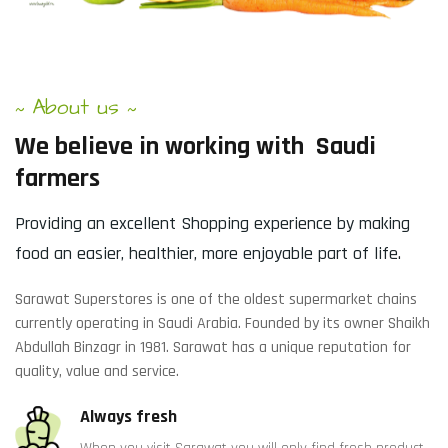
About us
~
~
We
believe
in
working
with
Saudi
farmers
Providing an excellent Shopping experience by making
food an easier, healthier, more enjoyable part of life.
Sarawat Superstores is one of the oldest supermarket chains
currently operating in Saudi Arabia. Founded by its owner Shaikh
Abdullah Binzagr in 1981. Sarawat has a unique reputation for
quality, value and service.
Always fresh